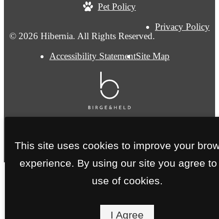
Pet Policy
Privacy Policy
© 2026 Hibernia. All Rights Reserved.
Accessibility Statement
Site Map
This site uses cookies to improve your bro
experience. By using our site you agree to
use of cookies.
I Agree