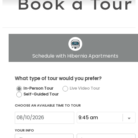
Book a Tour