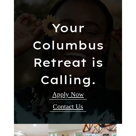
Your
Columbus
Retreat is
Calling.
Apply Now
Contact Us