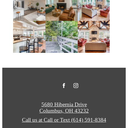
5680 Hibernia Drive
Columbus, OH 43232
Call us at
Call or Text (614) 591-8384