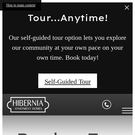
Skip to main content
Tour...Anytime!
Our self-guided tour option lets you explore
our community at your own pace on your
own time. Book today!
Self-Guided Tour